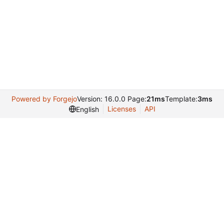
Powered by Forgejo
Version: 16.0.0 Page:
21ms
Template:
3ms
Licenses
API
English