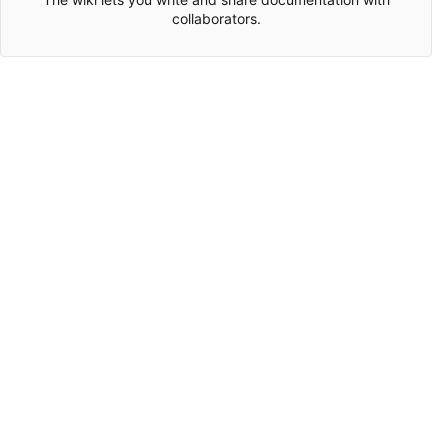
collaborators.