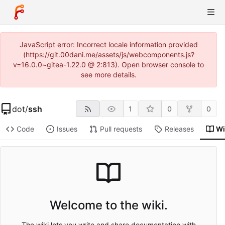
JavaScript error: Incorrect locale information provided
(https://git.00dani.me/assets/js/webcomponents.js?
v=16.0.0~gitea-1.22.0 @ 2:813). Open browser console to
see more details.
dot
/
ssh
1
0
0
Code
Issues
Pull requests
Releases
Wi
Welcome to the wiki.
The wiki lets you write and share documentation with