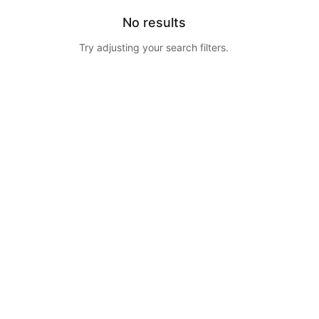
No results
Try adjusting your search filters.