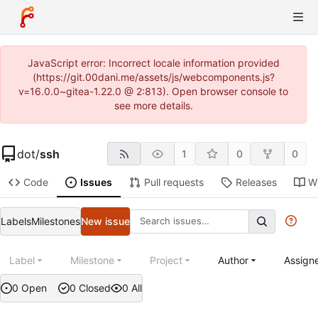
JavaScript error: Incorrect locale information provided
(https://git.00dani.me/assets/js/webcomponents.js?
v=16.0.0~gitea-1.22.0 @ 2:813). Open browser console to
see more details.
dot
/
ssh
1
0
0
Code
Issues
Pull requests
Releases
Wi
Labels
Milestones
New issue
Label
Milestone
Project
Author
Assign
0 Open
0 Closed
0 All