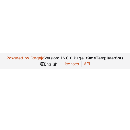
Powered by Forgejo
Version: 16.0.0 Page:
39ms
Template:
8ms
Licenses
API
English