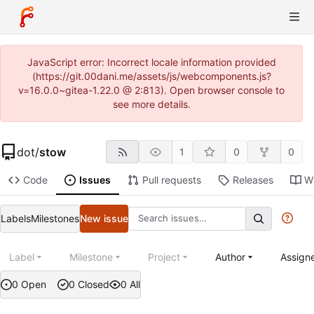
JavaScript error: Incorrect locale information provided
(https://git.00dani.me/assets/js/webcomponents.js?
v=16.0.0~gitea-1.22.0 @ 2:813). Open browser console to
see more details.
dot
/
stow
1
0
0
Code
Issues
Pull requests
Releases
Wi
Labels
Milestones
New issue
Label
Milestone
Project
Author
Assign
0 Open
0 Closed
0 All