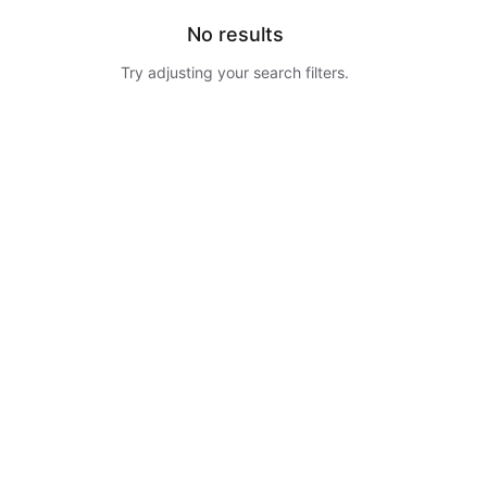
No results
Try adjusting your search filters.