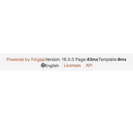
Powered by Forgejo
Version: 16.0.0 Page:
43ms
Template:
8ms
Licenses
API
English